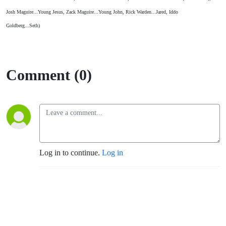
Josh Maguire...Young Jesus, Zack Maguire...Young John, Rick Warden...Jared, Iddo
Goldberg...Seth)
Comment (0)
Log in to continue.
Log in