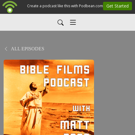
ALL EPISODES