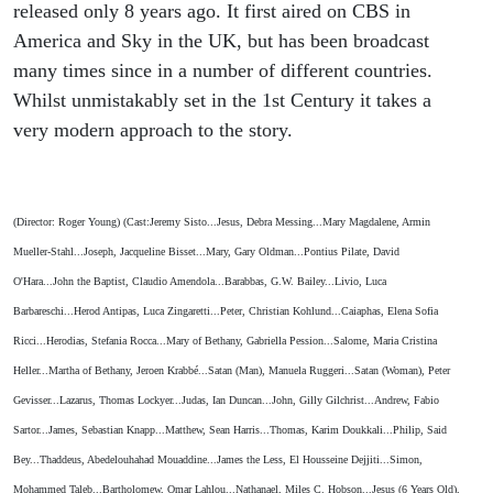
released only 8 years ago. It first aired on CBS in
America and Sky in the UK, but has been broadcast
many times since in a number of different countries.
Whilst unmistakably set in the 1st Century it takes a
very modern approach to the story.
(Director: Roger Young) (Cast:Jeremy Sisto...Jesus, Debra Messing...Mary Magdalene, Armin
Mueller-Stahl...Joseph, Jacqueline Bisset...Mary, Gary Oldman...Pontius Pilate, David
O'Hara...John the Baptist, Claudio Amendola...Barabbas, G.W. Bailey...Livio, Luca
Barbareschi...Herod Antipas, Luca Zingaretti...Peter, Christian Kohlund...Caiaphas, Elena Sofia
Ricci...Herodias, Stefania Rocca...Mary of Bethany, Gabriella Pession...Salome, Maria Cristina
Heller...Martha of Bethany, Jeroen Krabbé...Satan (Man), Manuela Ruggeri...Satan (Woman), Peter
Gevisser...Lazarus, Thomas Lockyer...Judas, Ian Duncan...John, Gilly Gilchrist...Andrew, Fabio
Sartor...James, Sebastian Knapp...Matthew, Sean Harris...Thomas, Karim Doukkali...Philip, Said
Bey...Thaddeus, Abedelouhahad Mouaddine...James the Less, El Housseine Dejjiti...Simon,
Mohammed Taleb...Bartholomew, Omar Lahlou...Nathanael, Miles C. Hobson...Jesus (6 Years Old),