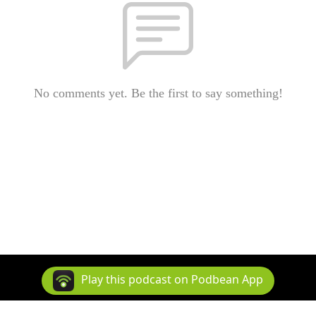
No comments yet. Be the first to say something!
Play this podcast on Podbean App
Copyright 2006-2016 Matt Page. All rights reserved.
Podcast Powered By
Podbean