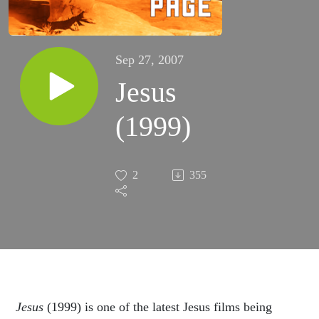
Sep 27, 2007
Jesus
(1999)
2
355
Jesus
(1999) is one of the latest Jesus films being